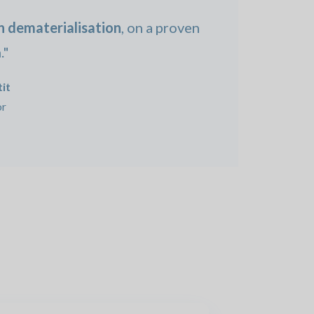
in dematerialisation
, on a proven
."
it
or