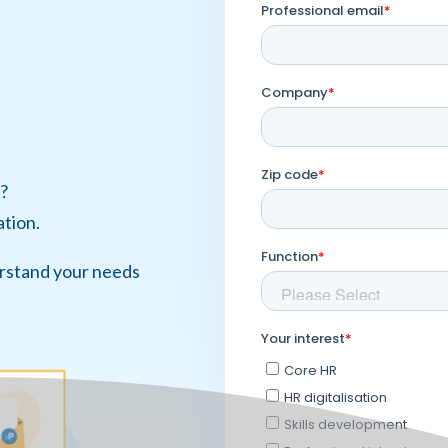
?
ation.
erstand your needs