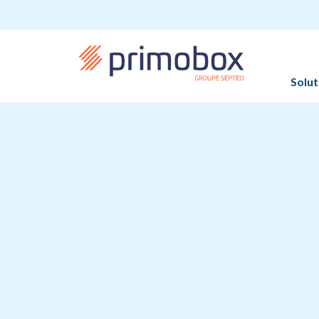
Solut