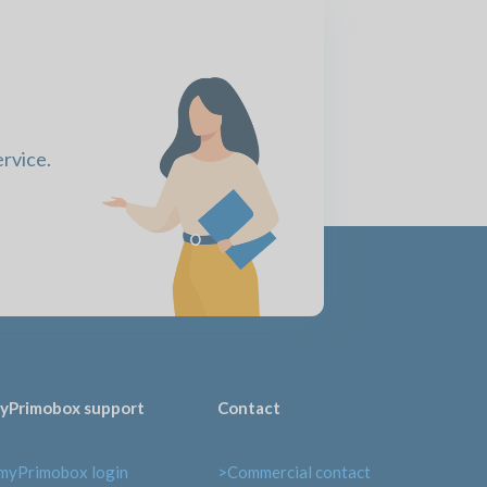
ervice.
yPrimobox support
Contact
myPrimobox login
>Commercial contact