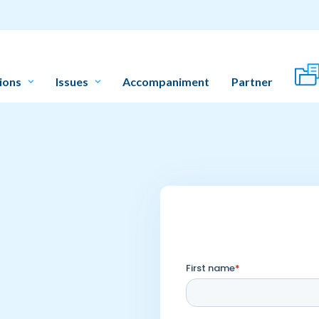
ions
Issues
Accompaniment
Partner