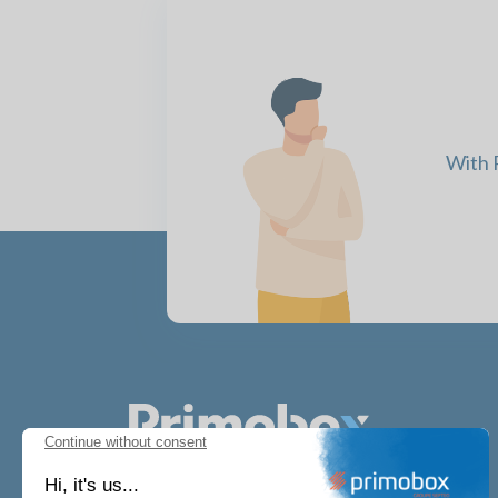
With P
Continue without consent
Hi, it's us...