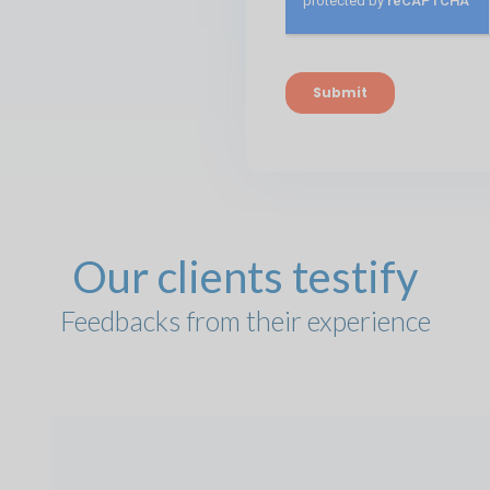
Our clients testify
Feedbacks from their experience