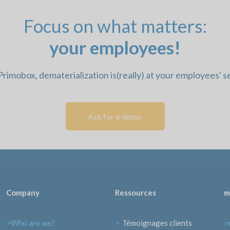
Focus on what matters:
your employees!
rimobox, dematerialization is
(really) at your employees' s
Ask for a demo 
Company
Ressources
m
>Who are we?
>
Témoignages clients
>