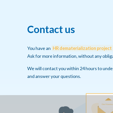
Contact us
You have an
HR dematerialization project
Ask for more information, without any oblig
We will contact you within 24 hours to und
and answer your questions.