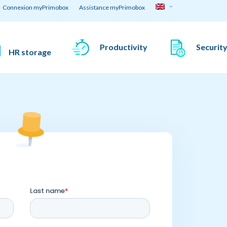
Connexion myPrimobox
Assistance myPrimobox
Productivity
Securit
HR storage