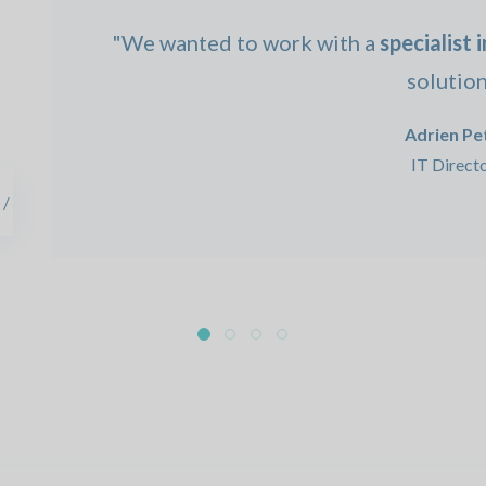
"We wanted to work with a
specialist 
solution
Adrien Pet
IT Direct
 /