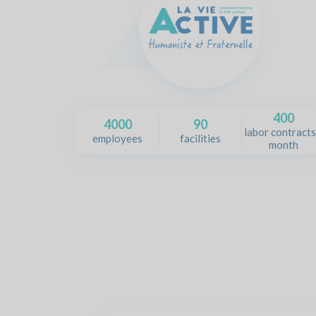
400
4000
90
labor contracts
employees
facilities
month