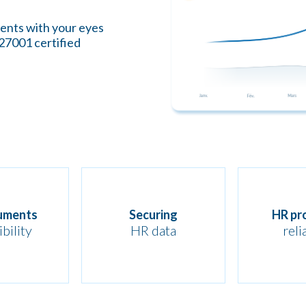
ments with your eyes
 27001 certified
uments
Securing
HR pr
bility
HR data
reli