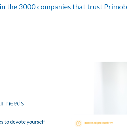
in the 3000 companies that trust Primo
ur needs
s to devote yourself