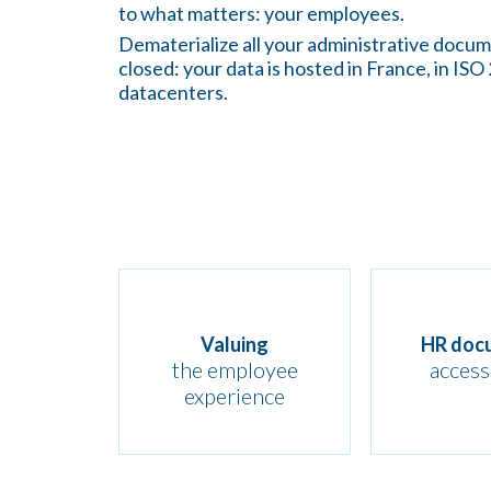
to what matters: your employees.
Dematerialize all your administrative docu
closed: your data is hosted in France, in ISO
datacenters.
Valuing
HR doc
the employee
accessi
experience