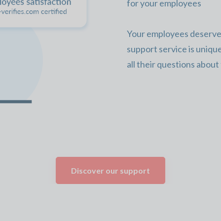
for your employees
Your employees deserve 
support service is uniqu
all their questions about
Discover our support