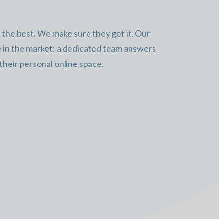
the best. We make sure they get it. Our
e in the market: a dedicated team answers
 their personal online space.