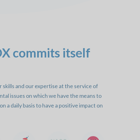
 commits itself
skills and our expertise at the service of
ntal issues on which we have the means to
n a daily basis to have a positive impact on