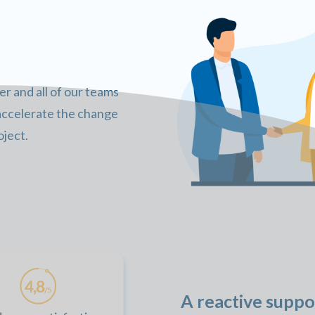
 and all of our teams
 accelerate the change
ject.
A reactive suppo