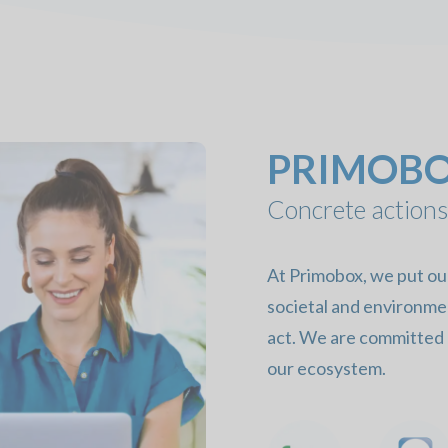
PRIMOBOX
Concrete actions
At Primobox, we put our 
societal and environme
act. We are committed o
our ecosystem.