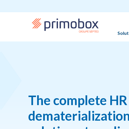
Solut
The complete HR
dematerializatio