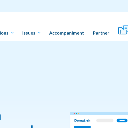
ions
Issues
Accompaniment
Partner
n