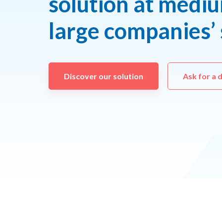
solution at medi
large companies’ 
Discover our solution
Ask for a 