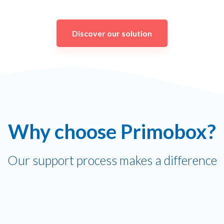
Discover our solution
Why choose Primobox?
Our support process makes a difference