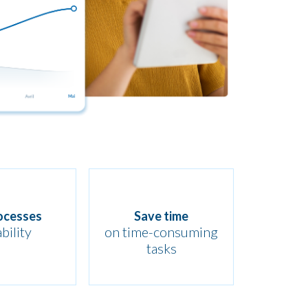
ocesses
Save time
ability
on time-consuming
tasks