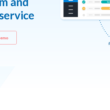
um and
service
demo 