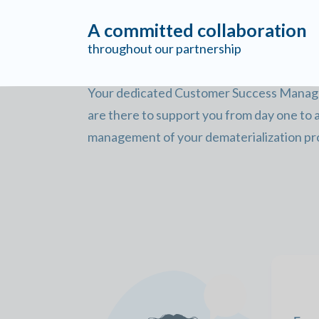
A committed collaboration
throughout our partnership
Your dedicated Customer Success Manager
are there to support you from day one to
management of your dematerialization pro