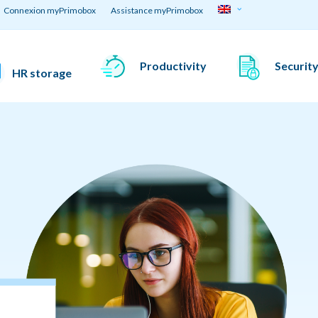
Connexion myPrimobox
Assistance myPrimobox
Productivity
Securit
HR storage