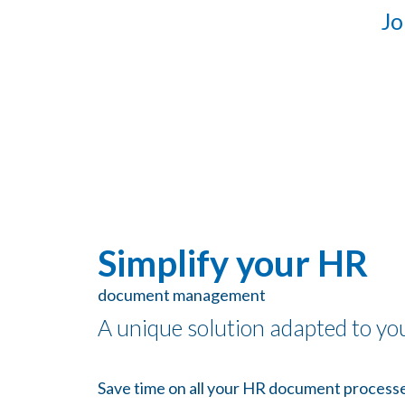
Jo
Simplify your HR
document management
A unique solution adapted to yo
Save time on all your HR document processe